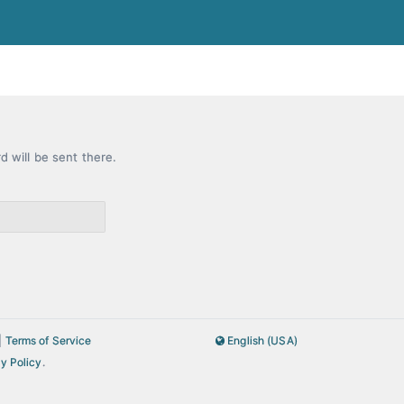
rd will be sent there.
|
Terms of Service
English (USA)
y Policy
.