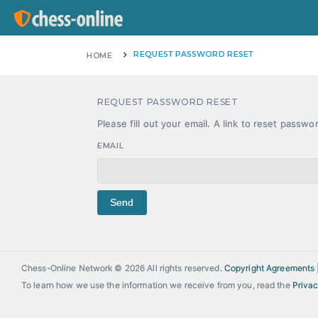
REQUEST PASSWORD RESET
HOME
REQUEST PASSWORD RESET
Please fill out your email. A link to reset passwo
EMAIL
Send
Chess-Online Network © 2026 All rights reserved.
Copyright Agreements
To learn how we use the information we receive from you, read the
Privac